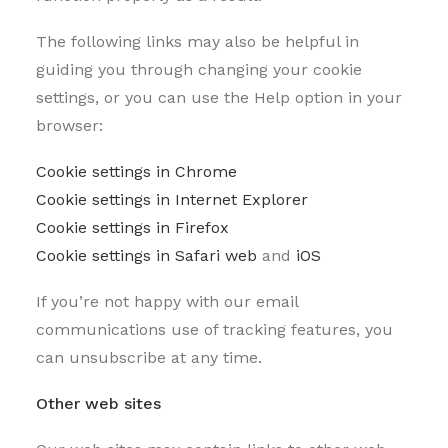
The following links may also be helpful in
guiding you through changing your cookie
settings, or you can use the Help option in your
browser:
Cookie settings in Chrome
Cookie settings in Internet Explorer
Cookie settings in Firefox
Cookie settings in Safari web
and
iOS
If you’re not happy with our email
communications use of tracking features, you
can unsubscribe at any time.
Other web sites