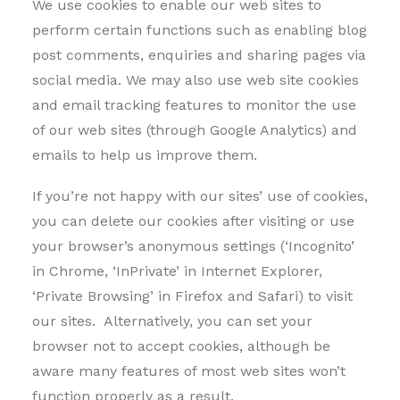
We use cookies to enable our web sites to
perform certain functions such as enabling blog
post comments, enquiries and sharing pages via
social media. We may also use web site cookies
and email tracking features to monitor the use
of our web sites (through Google Analytics) and
emails to help us improve them.
If you’re not happy with our sites’ use of cookies,
you can delete our cookies after visiting or use
your browser’s anonymous settings (‘Incognito’
in Chrome, ‘InPrivate’ in Internet Explorer,
‘Private Browsing’ in Firefox and Safari) to visit
our sites. Alternatively, you can set your
browser not to accept cookies, although be
aware many features of most web sites won’t
function properly as a result.