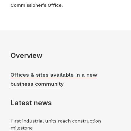
Commissioner’s Office
.
Overview
Offices & sites available in a new
business community
Latest news
First industrial units reach construction
milestone