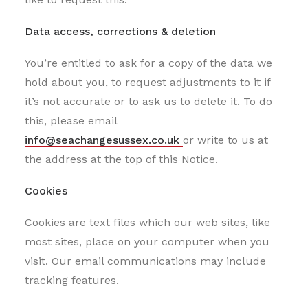
Data access, corrections & deletion
You’re entitled to ask for a copy of the data we
hold about you, to request adjustments to it if
it’s not accurate or to ask us to delete it. To do
this, please email
info@seachangesussex.co.uk
or write to us at
the address at the top of this Notice.
Cookies
Cookies are text files which our web sites, like
most sites, place on your computer when you
visit. Our email communications may include
tracking features.