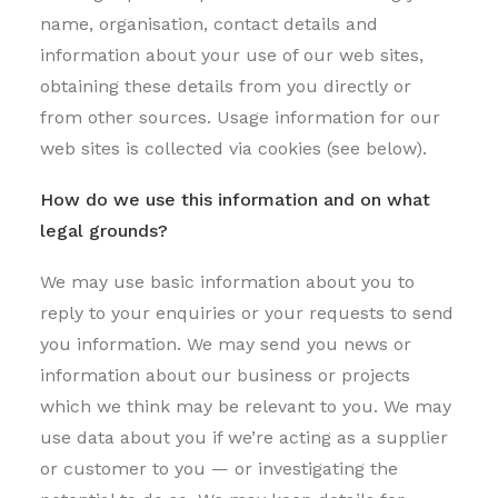
name, organisation, contact details and
information about your use of our web sites,
obtaining these details from you directly or
from other sources. Usage information for our
web sites is collected via cookies (see below).
How do we use this information and on what
legal grounds?
We may use basic information about you to
reply to your enquiries or your requests to send
you information. We may send you news or
information about our business or projects
which we think may be relevant to you. We may
use data about you if we’re acting as a supplier
or customer to you — or investigating the