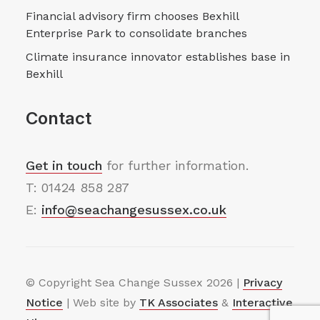
Financial advisory firm chooses Bexhill
Enterprise Park to consolidate branches
Climate insurance innovator establishes base in
Bexhill
Contact
Get in touch
for further information.
T: 01424 858 287
E:
info@seachangesussex.co.uk
© Copyright Sea Change Sussex
2026 |
Privacy
Notice
| Web site by
TK Associates
&
Interactive