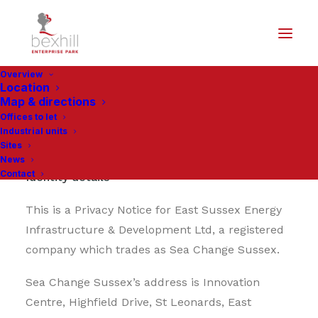
Overview
Location
Map & directions
Offices to let
Privacy Notice
Industrial units
Sites
News
Contact
Identity details
This is a Privacy Notice for East Sussex Energy
Infrastructure & Development Ltd, a registered
company which trades as Sea Change Sussex.
Sea Change Sussex’s address is Innovation
Centre, Highfield Drive, St Leonards, East