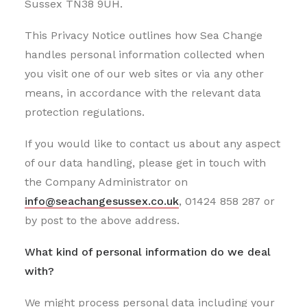
Sussex TN38 9UH.
This Privacy Notice outlines how Sea Change
handles personal information collected when
you visit one of our web sites or via any other
means, in accordance with the relevant data
protection regulations.
If you would like to contact us about any aspect
of our data handling, please get in touch with
the Company Administrator on
info@seachangesussex.co.uk
, 01424 858 287 or
by post to the above address.
What kind of personal information do we deal
with?
We might process personal data including your