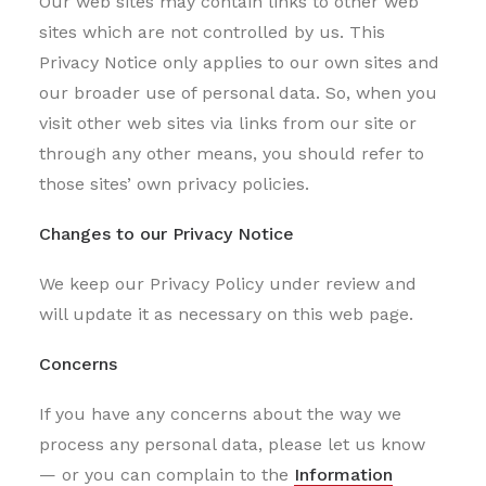
Our web sites may contain links to other web
sites which are not controlled by us. This
Privacy Notice only applies to our own sites and
our broader use of personal data. So, when you
visit other web sites via links from our site or
through any other means, you should refer to
those sites’ own privacy policies.
Changes to our Privacy Notice
We keep our Privacy Policy under review and
will update it as necessary on this web page.
Concerns
If you have any concerns about the way we
process any personal data, please let us know
— or you can complain to the
Information