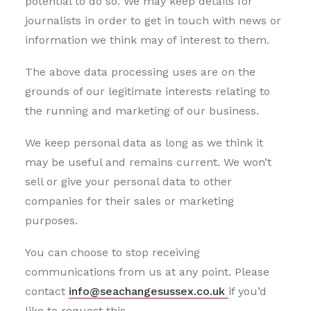
potential to do so. We may keep details for
journalists in order to get in touch with news or
information we think may of interest to them.
The above data processing uses are on the
grounds of our legitimate interests relating to
the running and marketing of our business.
We keep personal data as long as we think it
may be useful and remains current. We won’t
sell or give your personal data to other
companies for their sales or marketing
purposes.
You can choose to stop receiving
communications from us at any point. Please
contact
info@seachangesussex.co.uk
if you’d
like to request this.