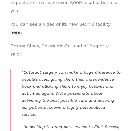
expects to treat well over 2,000 local patients a
year.
You can see a video of its new Bexhill facility
here
.
Emma Shaw, SpaMedica’s Head of Property,
said:
“Cataract surgery can make a huge difference to
people’s lives, giving them their independence
back and allowing them to enjoy hobbies and
activities again. We’re passionate about
delivering the best possible care and ensuring
our patients receive a highly personalised
service.
“In seeking to bring our services to East Sussex,