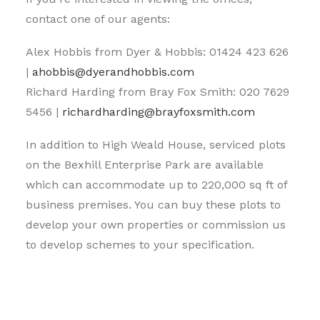
contact one of our agents:
Alex Hobbis from Dyer & Hobbis: 01424 423 626
|
ahobbis@dyerandhobbis.com
Richard Harding from Bray Fox Smith: 020 7629
5456 |
richardharding@brayfoxsmith.com
In addition to High Weald House, serviced plots
on the Bexhill Enterprise Park are available
which can accommodate up to 220,000 sq ft of
business premises. You can buy these plots to
develop your own properties or commission us
to develop schemes to your specification.