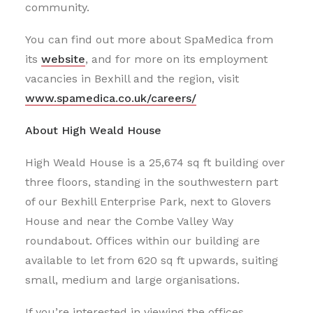
community.
You can find out more about SpaMedica from
its
website
, and for more on its employment
vacancies in Bexhill and the region, visit
www.spamedica.co.uk/careers/
About High Weald House
High Weald House is a 25,674 sq ft building over
three floors, standing in the southwestern part
of our Bexhill Enterprise Park, next to Glovers
House and near the Combe Valley Way
roundabout. Offices within our building are
available to let from 620 sq ft upwards, suiting
small, medium and large organisations.
If you’re interested in viewing the offices,