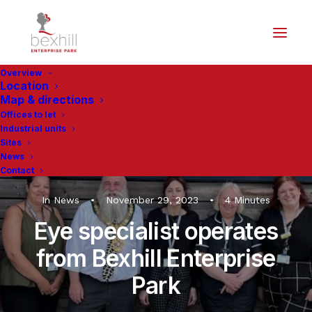
Overview
Location
Map & directions
Offices to let
Industrial units
Sites
News
Contact
In
News
•
November 29, 2023
•
4 Minutes
Eye specialist operates
from Bexhill Enterprise
Park