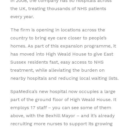
in 2008, the company has 50 hospitals across
the UK, treating thousands of NHS patients
every year.
The firm is opening in locations across the
country to bring eye care closer to people’s
homes. As part of this expansion programme, it
has moved into High Weald House to give East
Sussex residents fast, easy access to NHS
treatment, while alleviating the burden on
nearby hospitals and reducing local waiting lists.
SpaMedica’s new hospital now occupies a large
part of the ground floor of High Weald House. It
employs 17 staff – you can see some of them
above, with the Bexhill Mayor – and it’s already
recruiting more nurses to support its growing