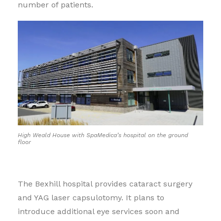
number of patients.
High Weald House with SpaMedica’s hospital on the ground
floor
The Bexhill hospital provides cataract surgery
and YAG laser capsulotomy. It plans to
introduce additional eye services soon and