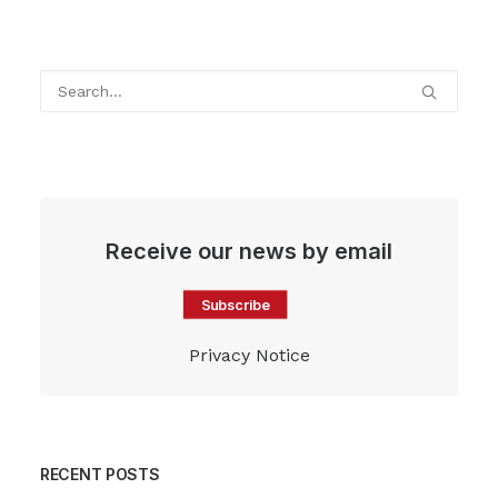
Receive our news by email
Subscribe
Privacy Notice
RECENT POSTS