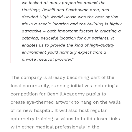
we looked at many properties around the
Hastings, Bexhill and Eastbourne area, and
decided High Weald House was the best option.
It’s in a scenic location and the building is highly
attractive – both important factors in creating a
calming, peaceful location for our patients. It
enables us to provide the kind of high-quality
environment you’d normally expect from a
private medical provider.”
The company is already becoming part of the
local community, running initiatives including a
competition for Bexhill Academy pupils to
create eye-themed artwork to hang on the walls
of its new hospital. It will also host regular
optometry training sessions to build closer links
with other medical professionals in the