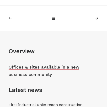
Overview
Offices & sites available in a new
business community
Latest news
First industrial units reach construction