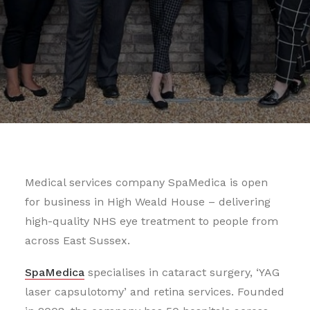
Medical services company SpaMedica is open
for business in High Weald House – delivering
high-quality NHS eye treatment to people from
across East Sussex.
SpaMedica
specialises in cataract surgery, ‘YAG
laser capsulotomy’ and retina services. Founded