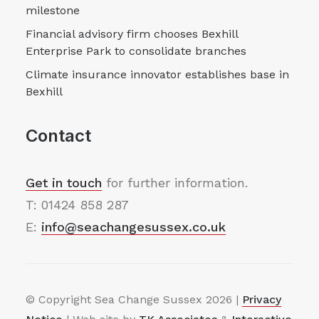
milestone
Financial advisory firm chooses Bexhill
Enterprise Park to consolidate branches
Climate insurance innovator establishes base in
Bexhill
Contact
Get in touch
for further information.
T: 01424 858 287
E:
info@seachangesussex.co.uk
© Copyright Sea Change Sussex
2026 |
Privacy