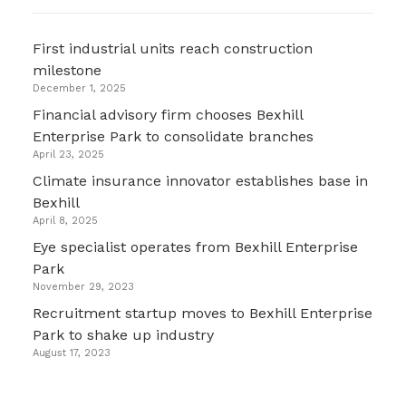
First industrial units reach construction
milestone
December 1, 2025
Financial advisory firm chooses Bexhill
Enterprise Park to consolidate branches
April 23, 2025
Climate insurance innovator establishes base in
Bexhill
April 8, 2025
Eye specialist operates from Bexhill Enterprise
Park
November 29, 2023
Recruitment startup moves to Bexhill Enterprise
Park to shake up industry
August 17, 2023