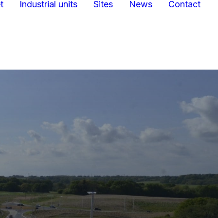
t
Industrial units
Sites
News
Contact