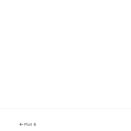
Plot 8