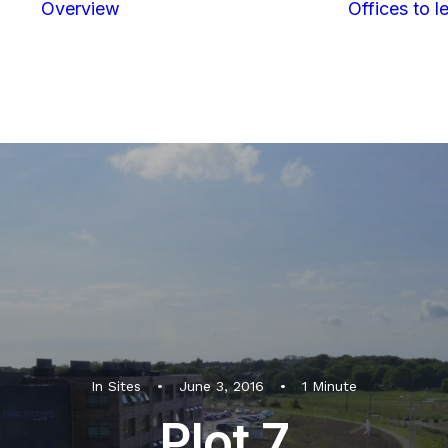
Overview
Offices to le
Location
Map &
directions
In
Sites
•
June 3, 2016
•
1 Minute
Plot 7