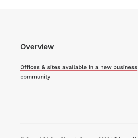
Overview
Offices & sites available in a new business
community