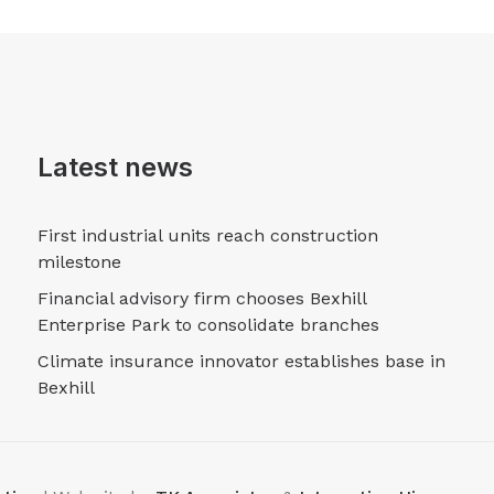
Latest news
First industrial units reach construction
milestone
Financial advisory firm chooses Bexhill
Enterprise Park to consolidate branches
Climate insurance innovator establishes base in
Bexhill