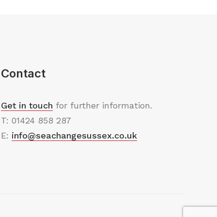
Contact
Get in touch
for further information.
T: 01424 858 287
E:
info@seachangesussex.co.uk