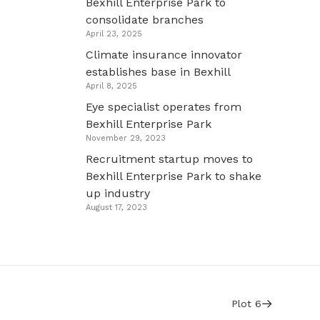
Bexhill Enterprise Park to
consolidate branches
April 23, 2025
Climate insurance innovator
establishes base in Bexhill
April 8, 2025
Eye specialist operates from
Bexhill Enterprise Park
November 29, 2023
Recruitment startup moves to
Bexhill Enterprise Park to shake
up industry
August 17, 2023
Plot 6