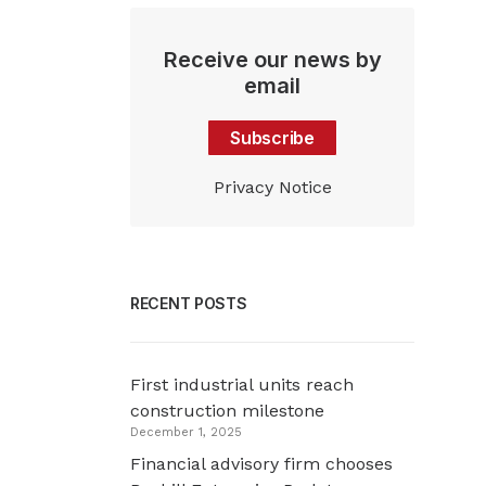
Receive our news by
email
Subscribe
Privacy Notice
RECENT POSTS
First industrial units reach
construction milestone
December 1, 2025
Financial advisory firm chooses